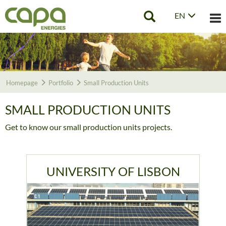
EN
Tog
nav
Homepage
Portfolio
Small Production Units
SMALL PRODUCTION UNITS
Get to know our small production units projects.
UNIVERSITY OF LISBON