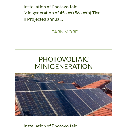
Installation of Photovoltaic
Minigeneration of 45 kW (56 kWp) Tier
II Projected annual...
LEARN MORE
PHOTOVOLTAIC
MINIGENERATION
Installation of Photovoltaic