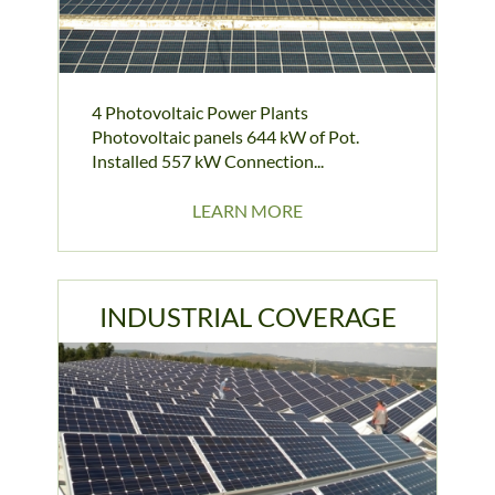
4 Photovoltaic Power Plants
Photovoltaic panels 644 kW of Pot.
Installed 557 kW Connection...
LEARN MORE
INDUSTRIAL COVERAGE