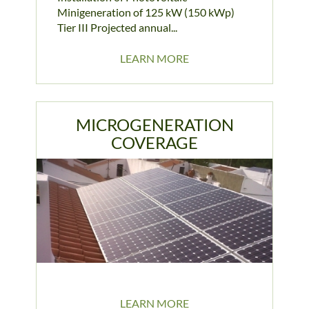
Minigeneration of 125 kW (150 kWp)
Tier III Projected annual...
LEARN MORE
MICROGENERATION
COVERAGE
LEARN MORE