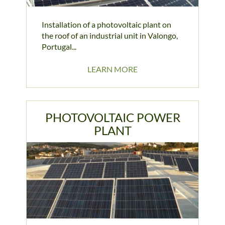
Installation of a photovoltaic plant on
the roof of an industrial unit in Valongo,
Portugal...
LEARN MORE
PHOTOVOLTAIC POWER
PLANT