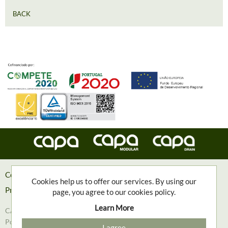
BACK
Contacts
Cookies help us to offer our services. By using our
Privacy Policy
page, you agree to our cookies policy.
Learn More
CAPA, Engenharia e Contruções Metalomecânicas, S.A. © 2018
Powered with
❤
by
Goweb Agency
I agree