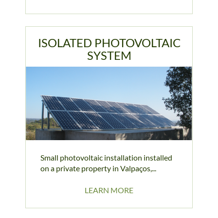
ISOLATED PHOTOVOLTAIC
SYSTEM
Small photovoltaic installation installed
on a private property in Valpaços,...
LEARN MORE